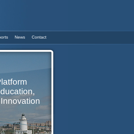
orts
News
Contact
latform
Education,
Innovation