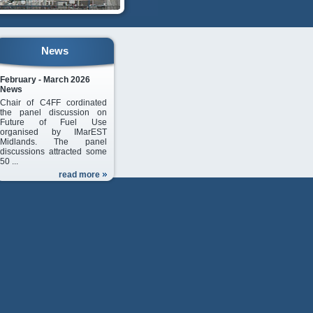
News
February - March 2026
News
Chair of C4FF cordinated
the panel discussion on
Future of Fuel Use
organised by IMarEST
Midlands. The panel
discussions attracted some
50 ...
read more