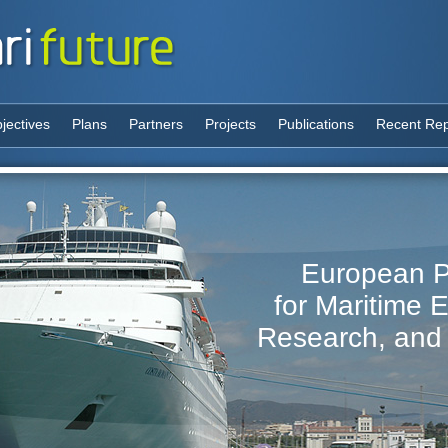
jectives
Plans
Partners
Projects
Publications
Recent Rep
European P
for Maritime 
Research, and 