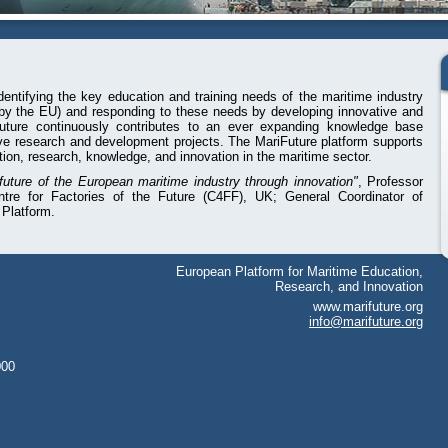
dentifying the key education and training needs of the maritime industry
 by the EU) and responding to these needs by developing innovative and
Future continuously contributes to an ever expanding knowledge base
ve research and development projects. The MariFuture platform supports
tion, research, knowledge, and innovation in the maritime sector.
 future of the European maritime industry through innovation"
, Professor
ntre for Factories of the Future (C4FF), UK; General Coordinator of
 Platform.
European Platform for Maritime Education,
Research, and Innovation
www.marifuture.org
info@marifuture.org
000