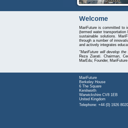
Welcome
MariFuture is committed to i
(termed water transportation
sustainable solutions. Mari
through a number of innovati
and actively integrates educa
"MariFuture will develop the
Reza Ziarati. Chairman, Ce
MarEdu; Founder, MariFuture
MariFuture
Berkeley House
6 The Square
Kenilworth
Warwickshire CV8 1EB
United Kingdom
Telephone: +44 (0) 1926 802