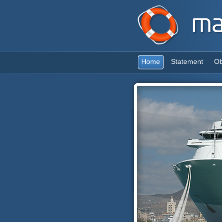
Home
Statement
Ob