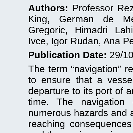
Authors:
Professor Rez
King, German de Mel
Gregoric, Himadri Lah
Ivce, Igor Rudan, Ana Pe
Publication Date:
29/10
The term “navigation” re
to ensure that a vessel
departure to its port of a
time. The navigation
numerous hazards and a
reaching consequences f