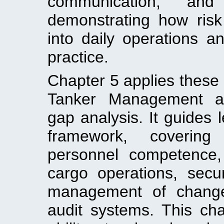
communication, an
demonstrating how ris
into daily operations a
practice.
Chapter 5 applies these 
Tanker Management a
gap analysis. It guides 
framework, coverin
personnel competence, v
cargo operations, secur
management of change,
audit systems. This cha