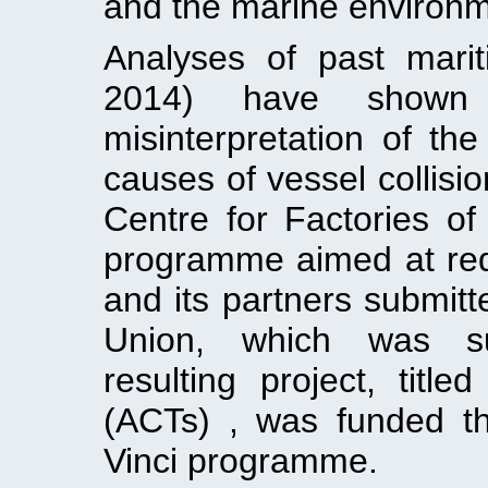
and the marine environm
Analyses of past mariti
2014) have shown
misinterpretation of th
causes of vessel collisio
Centre for Factories of
programme aimed at red
and its partners submit
Union, which was su
resulting project, title
(ACTs) , was funded t
Vinci programme.