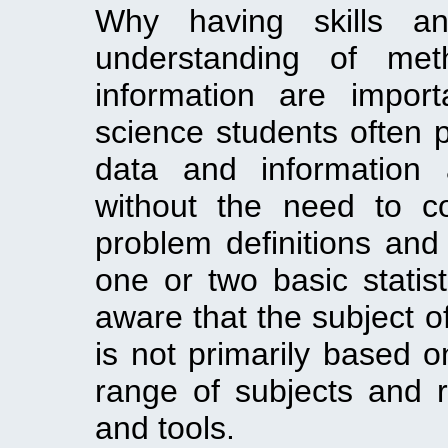
Why having skills 
understanding of me
information are impor
science students often 
data and information 
without the need to c
problem definitions and
one or two basic statis
aware that the subject o
is not primarily based on
range of subjects and 
and tools.