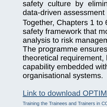
safety culture by elimi
data-driven assessment
Together, Chapters 1 to 
safety framework that m
analysis to risk manage
The programme ensures th
theoretical requirement, 
capability embedded with
organisational systems.
Link to download OPTI
Training the Trainees and Trainers in