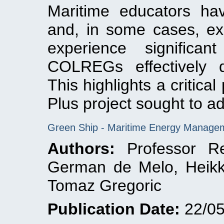
Maritime educators ha
and, in some cases, exp
experience significan
COLREGs effectively d
This highlights a critica
Plus project sought to a
Green Ship - Maritime Energy Manage
Authors:
Professor Rez
German de Melo, Heikki
Tomaz Gregoric
Publication Date:
22/05