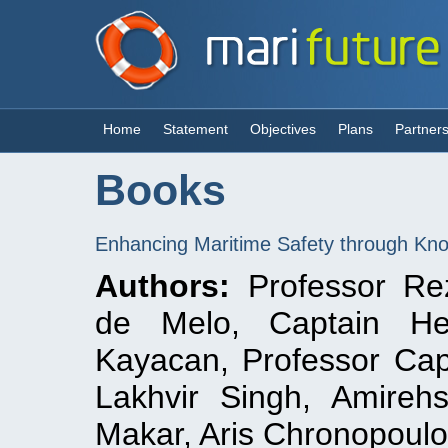
Home
Statement
Objectives
Plans
Partner
Books
Enhancing Maritime Safety through Kno
Authors:
Professor Rez
de Melo, Captain Heik
Kayacan, Professor Cap
Lakhvir Singh, Amireh
Makar, Aris Chronopoul