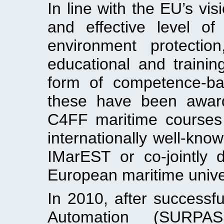
In line with the EU’s vis
and effective level o
environment protectio
educational and traini
form of competence-ba
these have been award
C4FF maritime courses
internationally well-kno
IMarEST or co-jointly 
European maritime univer
In 2010, after success
Automation (SURPAS