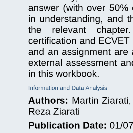
answer (with over 50% c
in understanding, and th
the relevant chapte
certification and ECVET 
and an assignment are a
external assessment an
in this workbook.
Information and Data Analysis
Authors:
Martin Ziarati
Reza Ziarati
Publication Date:
01/07