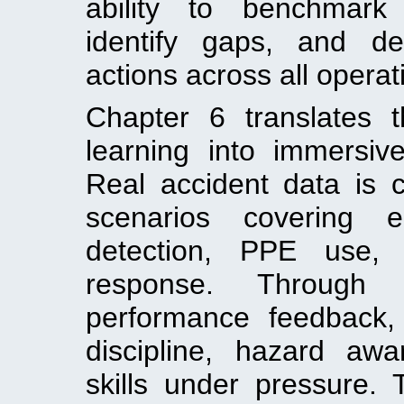
ability to benchmark 
identify gaps, and de
actions across all operat
Chapter 6 translates t
learning into immersive 
Real accident data is c
scenarios covering 
detection, PPE use, f
response. Through e
performance feedback,
discipline, hazard aw
skills under pressure. 