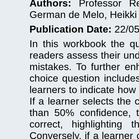
Authors:
Professor Rez
German de Melo, Heikki 
Publication Date:
22/05
In this workbook the q
readers assess their un
mistakes. To further en
choice question include
learners to indicate how 
If a learner selects the 
than 50% confidence, 
correct, highlighting 
Conversely, if a learner 