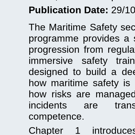
Publication Date:
29/10
The Maritime Safety sec
programme provides a 
progression from regula
immersive safety tra
designed to build a dee
how maritime safety is 
how risks are managed
incidents are tran
competence.
Chapter 1 introduces