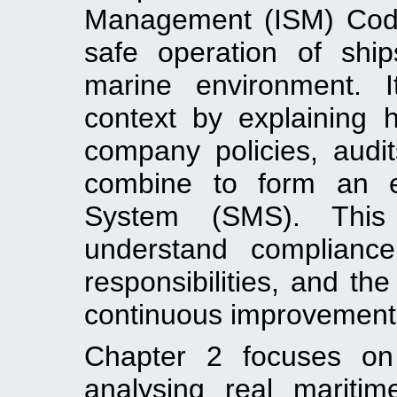
Management (ISM) Code 
safe operation of shi
marine environment. I
context by explaining h
company policies, audit
combine to form an e
System (SMS). This 
understand complianc
responsibilities, and th
continuous improvement
Chapter 2 focuses on 
analysing real maritim