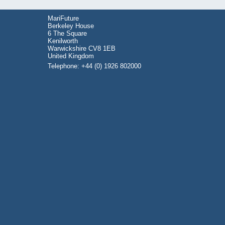
MariFuture
Berkeley House
6 The Square
Kenilworth
Warwickshire CV8 1EB
United Kingdom
Telephone: +44 (0) 1926 802000