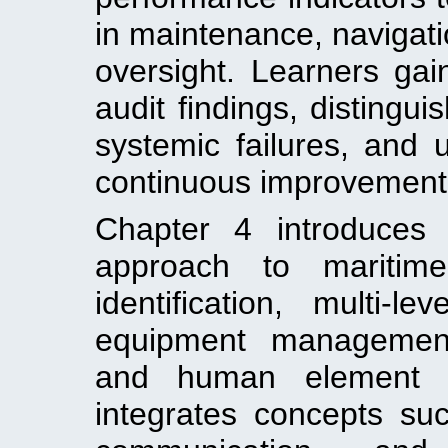
in maintenance, navigatio
oversight. Learners gai
audit findings, distingu
systemic failures, and u
continuous improvement
Chapter 4 introduces 
approach to maritime
identification, multi-le
equipment management
and human element co
integrates concepts suc