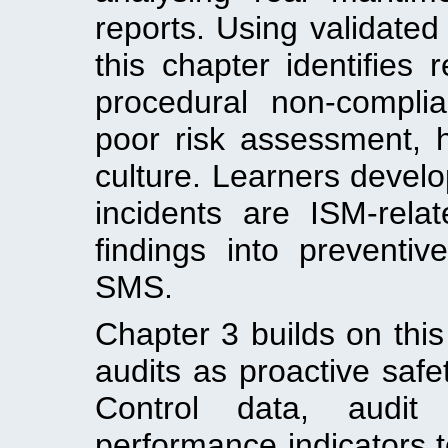
reports. Using validated
this chapter identifies
procedural non-complia
poor risk assessment, 
culture. Learners develo
incidents are ISM-rela
findings into preventiv
SMS.
Chapter 3 builds on thi
audits as proactive safet
Control data, audit 
performance indicators 