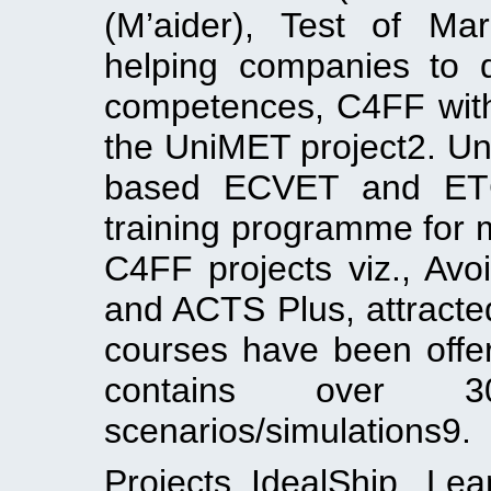
(M’aider), Test of Ma
helping companies to
competences, C4FF with 
the UniMET project2. Un
based ECVET and ETC
training programme for 
C4FF projects viz., Avo
and ACTS Plus, attracte
courses have been offe
contains over 30
scenarios/simulations9.
Projects IdealShip, Le