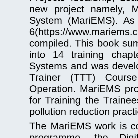
new project namely, 
System (MariEMS). As 
6(https://www.mariems
compiled. This book su
into 14 training cha
Systems and was develo
Trainer (TTT) Course
Operation. MariEMS proj
for Training the Train
pollution reduction pract
The MariEMS work is co
programme, the Digi