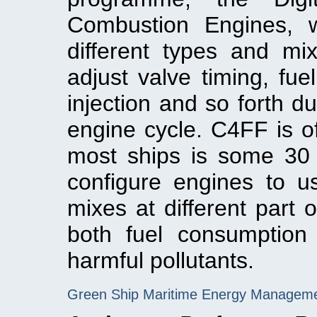
Combustion Engines, 
different types and mi
adjust valve timing, fuel
injection and so forth d
engine cycle. C4FF is of 
most ships is some 30 
configure engines to us
mixes at different part 
both fuel consumption
harmful pollutants.
Green Ship Maritime Energy Managem