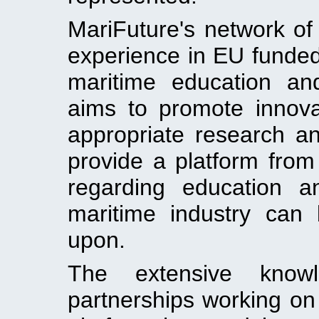
MariFuture's network of
experience in EU funde
maritime education an
aims to promote innov
appropriate research an
provide a platform from
regarding education a
maritime industry can
upon.
The extensive know
partnerships working on 