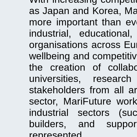
as Japan and Korea, Mari
more important than eve
industrial, educationa
organisations across Eu
wellbeing and competitiv
the creation of collabo
universities, researc
stakeholders from all a
sector, MariFuture work
industrial sectors (s
builders, and suppor
represented.