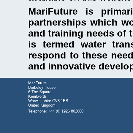
MariFuture is primar
partnerships which wo
and training needs of 
is termed water tran
respond to these need
and innovative develo
MariFuture
Berkeley House
6 The Square
Kenilworth
Warwickshire CV8 1EB
United Kingdom
Telephone: +44 (0) 1926 802000