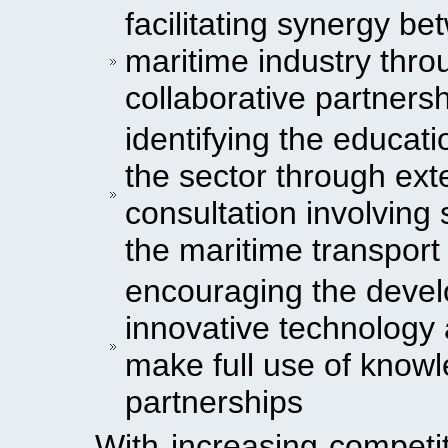
facilitating synergy b
maritime industry thro
collaborative partners
identifying the educat
the sector through ex
consultation involving 
the maritime transport
encouraging the devel
innovative technology
make full use of knowl
partnerships
With increasing competi