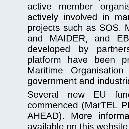
active member organi
actively involved in 
projects such as SOS
and MAIDER, and EBDIG
developed by partners
platform have been pr
Maritime Organisation
government and industria
Several new EU fund
commenced (MarTEL Pl
AHEAD). More informat
available on this website