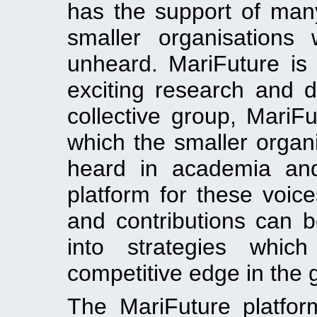
has the support of man
smaller organisations
unheard. MariFuture is 
exciting research and d
collective group, MariF
which the smaller organi
heard in academia and
platform for these voic
and contributions can 
into strategies whi
competitive edge in the 
The MariFuture platform