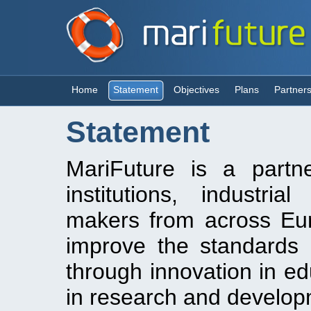
Home
Statement
Objectives
Plans
Partner
Statement
MariFuture is a partn
institutions, industri
makers from across Euro
improve the standards
through innovation in ed
in research and developm