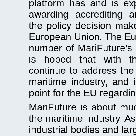
platform has and is ex
awarding, accrediting, a
the policy decision mak
European Union. The Eu
number of MariFuture’s i
is hoped that with th
continue to address the
maritime industry, and
point for the EU regardi
MariFuture is about mu
the maritime industry. As
industrial bodies and lar